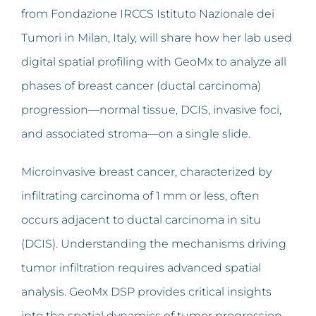
from Fondazione IRCCS Istituto Nazionale dei
Tumori in Milan, Italy, will share how her lab used
digital spatial profiling with GeoMx to analyze all
phases of breast cancer (ductal carcinoma)
progression—normal tissue, DCIS, invasive foci,
and associated stroma—on a single slide.
Microinvasive breast cancer, characterized by
infiltrating carcinoma of 1 mm or less, often
occurs adjacent to ductal carcinoma in situ
(DCIS). Understanding the mechanisms driving
tumor infiltration requires advanced spatial
analysis. GeoMx DSP provides critical insights
into the spatial dynamics of tumor progression