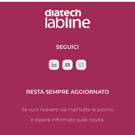
SEGUICI
RESTA SEMPRE AGGIORNATO
Se vuoi ricevere via mail tutte le promo
e essere informato sulle novità: