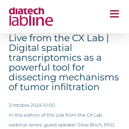
Salta
al
contenuto
Live from the CX Lab |
Digital spatial
transcriptomics as a
powerful tool for
dissecting mechanisms
of tumor infiltration
3 ottobre 2024 10:00
In this edition of the Live from the CX Lab
webinar series, guest speaker Silvia Brich, PhD,