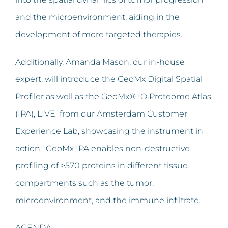
and the microenvironment, aiding in the
development of more targeted therapies.
Additionally, Amanda Mason, our in-house
expert, will introduce the GeoMx Digital Spatial
Profiler as well as the GeoMx® IO Proteome Atlas
(IPA), LIVE from our Amsterdam Customer
Experience Lab, showcasing the instrument in
action. GeoMx IPA enables non-destructive
profiling of >570 proteins in different tissue
compartments such as the tumor,
microenvironment, and the immune infiltrate.
AGENDA