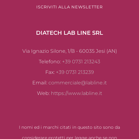
ISCRIVITI ALLA NEWSLETTER
DIATECH LAB LINE SRL
Via Ignazio Silone, 1/B - 60035 Jesi (AN)
Telefono:
+39 0731 213243
Fax:
+39 0731 213239
Email:
commerciale@labline.it
Web:
https://www.labline.it
I nomi ed i marchi citati in questo sito sono da
considerare protetti per legge anche se non