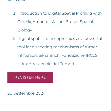
Introduction to Digital Spatial Profiling with
GeoMx, Amanda Mason, Bruker Spatial
Biology
Digital spatial transcriptomics as a powerful
tool for dissecting mechanisms of tumor
infiltration, Silvia Brich, Fondazione IRCCS
Istituto Nazionale dei Tumori
REGISTER HERE
20 Settembre 2024